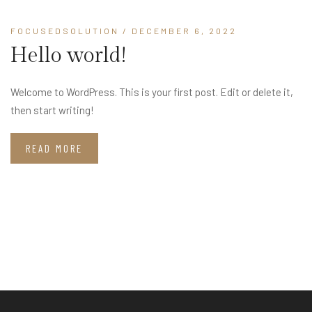
FOCUSEDSOLUTION
/ DECEMBER 6, 2022
Hello world!
Welcome to WordPress. This is your first post. Edit or delete it,
then start writing!
READ MORE