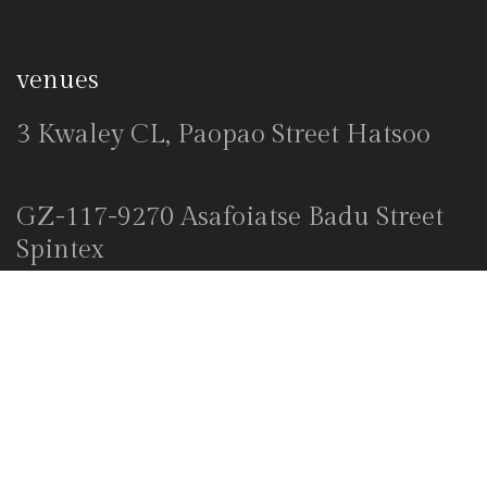
venues
3 Kwaley CL, Paopao Street Hatsoo
GZ-117-9270 Asafoiatse Badu Street
Spintex
Explore
Home
About Us
Venues
Decor Packages