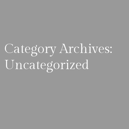
Category Archives:
Uncategorized