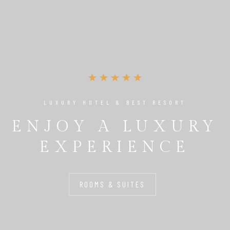
LUXURY HOTEL & BEST RESORT
ENJOY A LUXURY
EXPERIENCE
ROOMS & SUITES