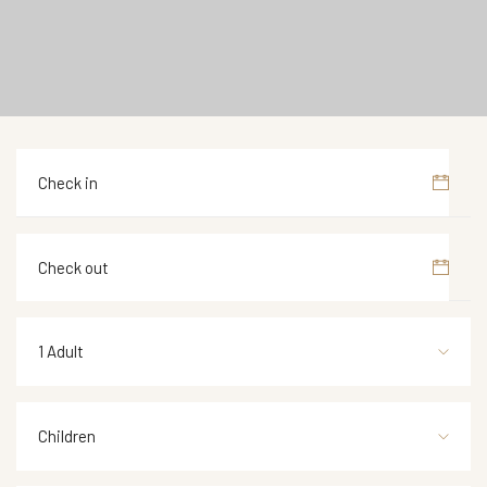
1 Adult
Children