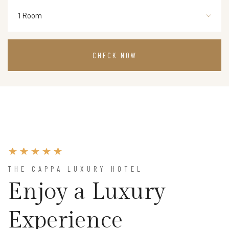
1 Room
THE CAPPA LUXURY HOTEL
Enjoy a Luxury
Experience