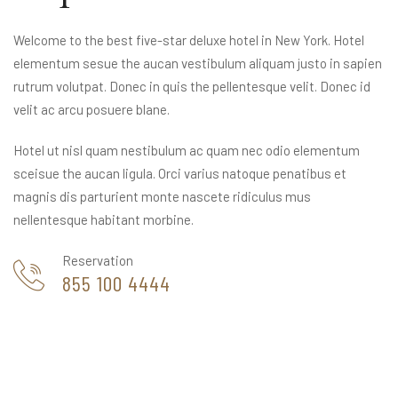
Welcome to the best five-star deluxe hotel in New York. Hotel
elementum sesue the aucan vestibulum aliquam justo in sapien
rutrum volutpat. Donec in quis the pellentesque velit. Donec id
velit ac arcu posuere blane.
Hotel ut nisl quam nestibulum ac quam nec odio elementum
sceisue the aucan ligula. Orci varius natoque penatibus et
magnis dis parturient monte nascete ridiculus mus
nellentesque habitant morbine.
Reservation
855 100 4444