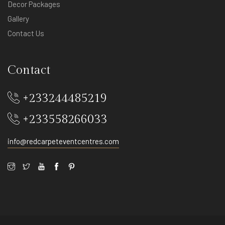
Decor Packages
Gallery
Contact Us
Contact
+233244485219
+233558266033
info@redcarpeteventcentres.com