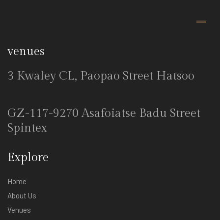
venues
3 Kwaley CL, Paopao Street Hatsoo
GZ-117-9270 Asafoiatse Badu Street
Spintex
Explore
Home
About Us
Venues